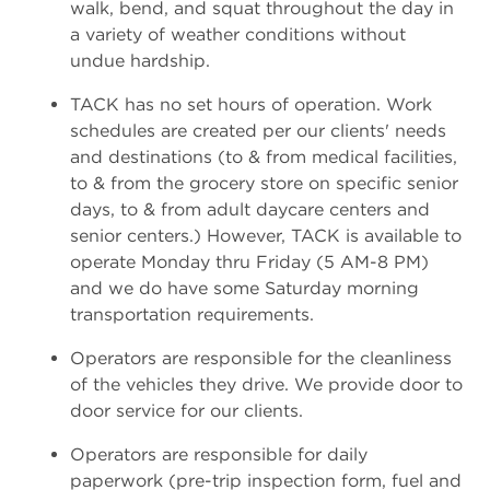
walk, bend, and squat throughout the day in
a variety of weather conditions without
undue hardship.
TACK has no set hours of operation. Work
schedules are created per our clients' needs
and destinations (to & from medical facilities,
to & from the grocery store on specific senior
days, to & from adult daycare centers and
senior centers.) However, TACK is available to
operate Monday thru Friday (5 AM-8 PM)
and we do have some Saturday morning
transportation requirements.
Operators are responsible for the cleanliness
of the vehicles they drive. We provide door to
door service for our clients.
Operators are responsible for daily
paperwork (pre-trip inspection form, fuel and