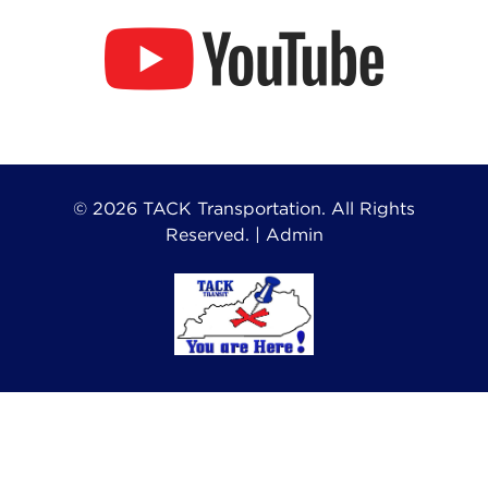
©
2026
TACK Transportation. All Rights
Reserved. |
Admin