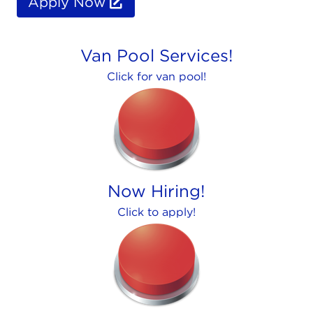
Apply Now
Van Pool Services!
Click for van pool!
Now Hiring!
Click to apply!