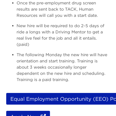
Once the pre-employment drug screen
results are sent back to TACK, Human
Resources will call you with a start date.
New hire will be required to do 2-5 days of
ride a longs with a Driving Mentor to get a
real live feel for the job and all it entails.
(paid)
The following Monday the new hire will have
orientation and start training. Training is
about 3 weeks occasionally longer
dependent on the new hire and scheduling.
Training is a paid training.
Equal Employment Opportunity (EEO) Po