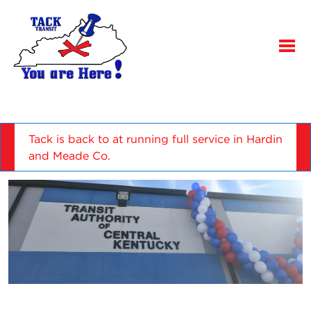
Tack is back to at running full service in Hardin
and Meade Co.