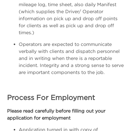
mileage log, time sheet, also daily Manifest
(which supplies the Driver/ Operator
information on pick up and drop off points
for clients as well as pick up and drop off
times.)
Operators are expected to communicate
verbally with clients and dispatch personnel
and in writing when there is a reportable
incident. Integrity and a strong sense to serve
are important components to the job.
Process For Employment
Please read carefully before filling out your
application for employment
Application turned in with copy of