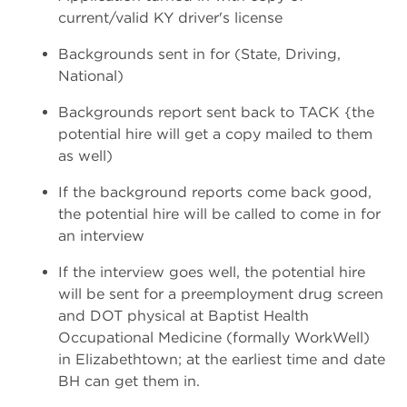
current/valid KY driver's license
Backgrounds sent in for (State, Driving,
National)
Backgrounds report sent back to TACK {the
potential hire will get a copy mailed to them
as well)
If the background reports come back good,
the potential hire will be called to come in for
an interview
If the interview goes well, the potential hire
will be sent for a pre­employment drug screen
and DOT physical at Baptist Health
Occupational Medicine (formally WorkWell)
in Elizabethtown; at the earliest time and date
BH can get them in.