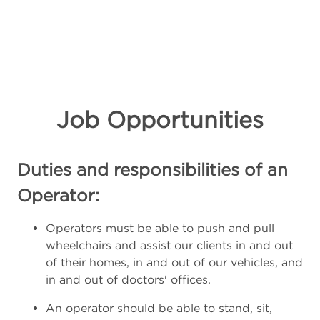
Job Opportunities
Duties and responsibilities of an
Operator:
Operators must be able to push and pull
wheelchairs and assist our clients in and out
of their homes, in and out of our vehicles, and
in and out of doctors' offices.
An operator should be able to stand, sit,